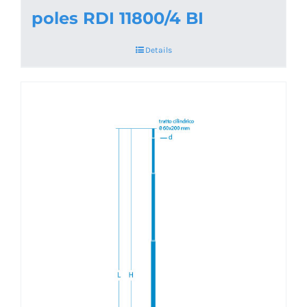
poles RDI 11800/4 BI
Details