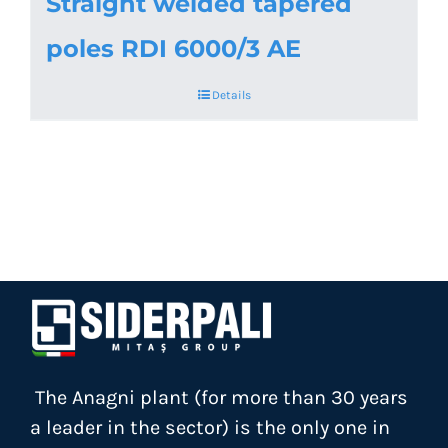
Straight welded tapered
poles RDI 6000/3 AE
Details
The Anagni plant (for more than 30 years
a leader in the sector) is the only one in