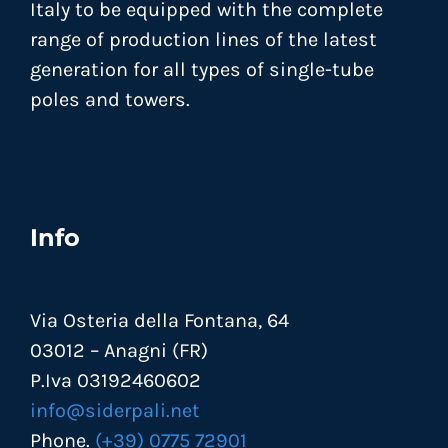
Italy to be equipped with the complete
range of production lines of the latest
generation for all types of single-tube
poles and towers.
Info
Via Osteria della Fontana, 64
03012 – Anagni (FR)
P.Iva 03192460602
info@siderpali.net
Phone.
(+39) 0775 72901