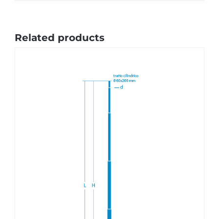
Related products