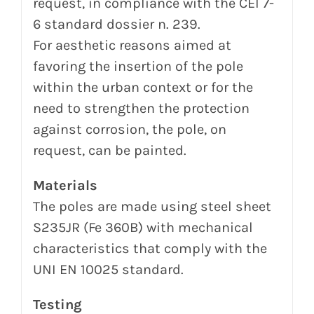
request, in compliance with the CEI 7-
6 standard dossier n.
239.
For aesthetic reasons aimed at
favoring the insertion of the pole
within the urban context or for the
need to strengthen
the protection
against corrosion, the pole, on
request, can be painted.
Materials
The
poles are made using steel sheet
S235JR (Fe 360B) with mechanical
characteristics that comply with the
UNI EN 10025 standard.
Testing