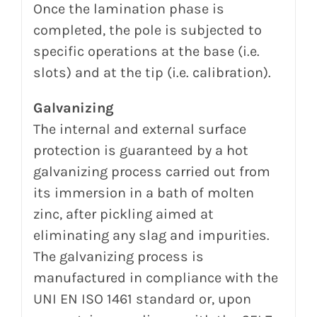
Once the lamination phase is
completed, the pole is subjected to
specific operations at the base (i.e.
slots) and at the tip (i.e. calibration).
Galvanizing
The internal and external surface
protection is guaranteed by a hot
galvanizing process carried out from
its
immersion in a bath of molten
zinc, after pickling aimed at
eliminating any slag and impurities.
The galvanizing process is
manufactured in compliance with the
UNI EN ISO 1461 standard or, upon