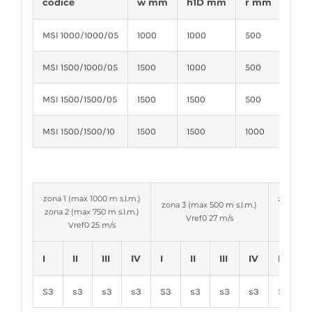
codice
w mm
h1D mm
r mm
d m
MSI 1000/1000/05
1000
1000
500
60
MSI 1500/1000/05
1500
1000
500
60
MSI 1500/1500/05
1500
1500
500
60
MSI 1500/1500/10
1500
1500
1000
60
zona 1 (max 1000 m s.l.m.)
zona 4-6
zona 3 (max 500 m s.l.m.)
zona 2 (max 750 m s.l.m.)
zona 5 
Vref0 27 m/s
Vref0 25 m/s
V
I
II
III
IV
I
II
III
IV
I
I
S3
s3
s3
s3
S3
s3
s3
s3
S3