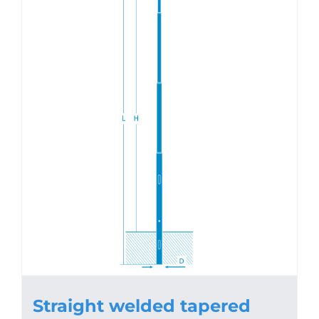
Straight welded tapered