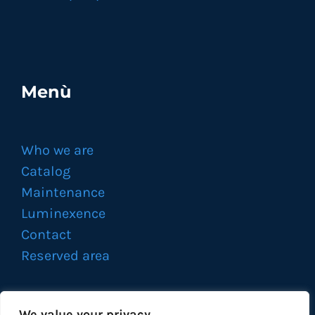
Menù
Who we are
Catalog
Maintenance
Luminexence
Contact
Reserved area
We value your privacy