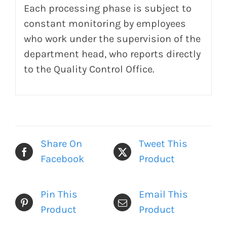
Each processing phase is subject to
constant monitoring by employees
who work under the supervision of the
department head, who reports directly
to the Quality Control Office.
Share On
Tweet This
Facebook
Product
Pin This
Email This
Product
Product