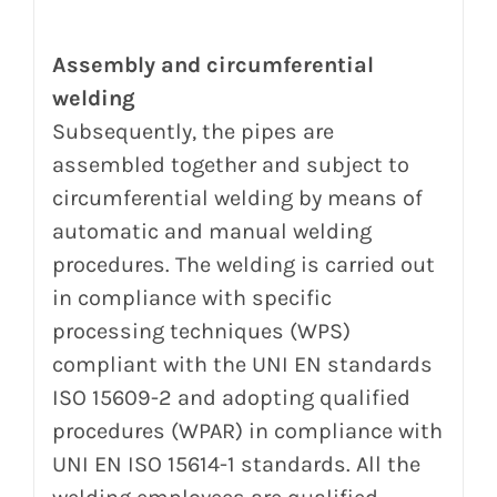
Assembly and circumferential
welding
Subsequently, the pipes are
assembled together and subject to
circumferential welding by means of
automatic and manual welding
procedures.
The welding is carried out
in compliance with specific
processing techniques (WPS)
compliant with the UNI EN standards
ISO 15609-2 and adopting qualified
procedures (WPAR) in compliance with
UNI EN ISO 15614-1 standards.
All the