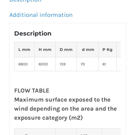
Additional information
Description
2
L mm
H mm
D mm
d mm
P Kg
S m
6800
6000
139
70
61
2,5
FLOW TABLE
Maximum surface exposed to the
wind depending on the area and the
exposure category (m2)