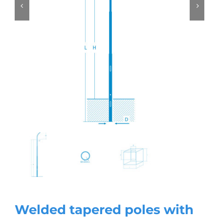
Welded tapered poles with