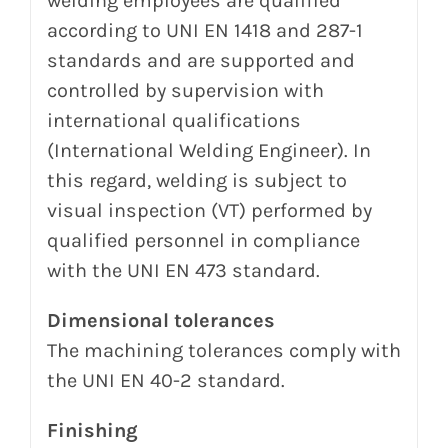
welding employees
are qualified
according to UNI EN 1418 and 287-1
standards and are supported and
controlled by
supervision with
international qualifications
(International
Welding
Engineer).
In
this regard, welding is subject to
visual inspection (VT) performed by
qualified personnel in compliance
with the UNI EN 473 standard.
Dimensional tolerances
The machining tolerances comply with
the UNI EN 40-2 standard.
Finishing