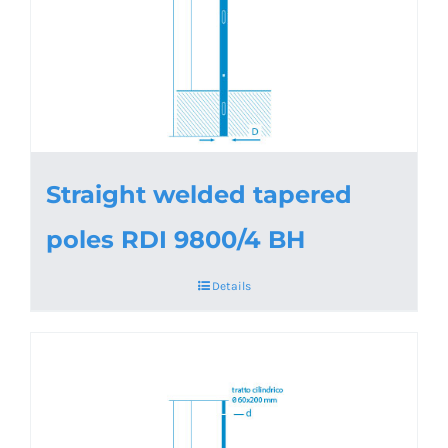
Straight welded tapered
poles RDI 9800/4 BH
Details