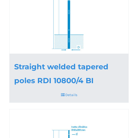
Straight welded tapered
poles RDI 10800/4 BI
Details