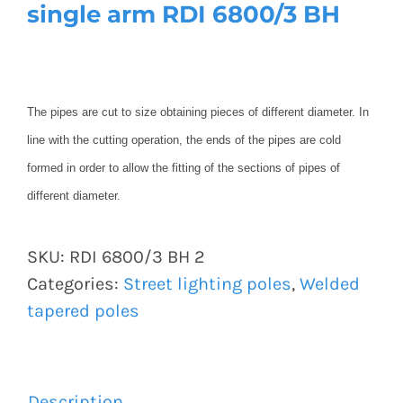
single arm RDI 6800/3 BH
The pipes are cut to size obtaining pieces of different diameter. In
line with the cutting operation, the ends of the pipes are cold
formed in order to allow the fitting of the sections of pipes of
different diameter.
SKU:
RDI 6800/3 BH 2
Categories:
Street lighting poles
,
Welded
tapered poles
Description